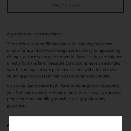
ADD TO CART
A garden rose is an experience.
These deluxe blooms fill the room with stunning fragrance,
unique form, and old-world elegance. Each day brings exciting
changes as they open up to the world. Because they are shipped
directly from the farm, these delicate blooms have an extended
vase life not typical with garden roses. You will not find these
stunning garden roses in mainstream commercial outlets.
We are thrilled to share fresh, farm-to-home garden roses with
you. Not only do we offer home or business delivery, we provide
proper care and handling as well as design philosophy
guidance.
Average Delivery Time: