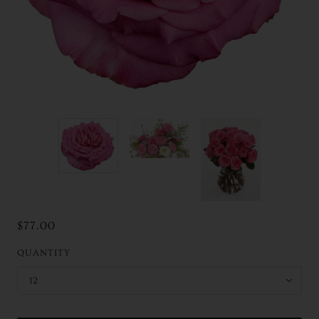
$77.00
QUANTITY
12