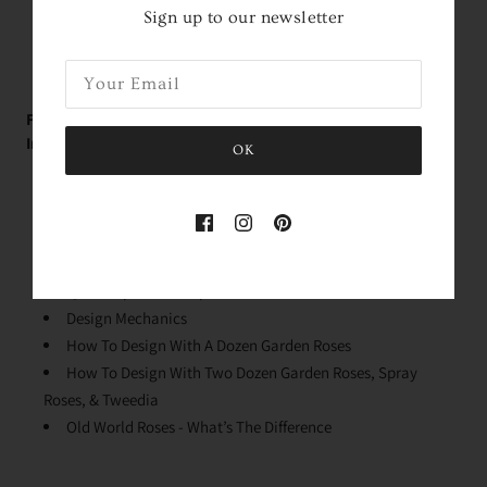
Roses Arrive In About
2 Days!
*
within the contiguous
Sign up to our newsletter
United States
FREE Educational Garden Rose Videos with Holly -
Immediately Upon Purchase:
OK
Rose Variety Unboxing
Conditioning Your Roses
Why We Process The Flowers
Stem Cleaning & Lengths
Quick Dip & Knife Tips
Design Mechanics
How To Design With A Dozen Garden Roses
How To Design With Two Dozen Garden Roses, Spray
Roses, & Tweedia
Old World Roses - What’s The Difference