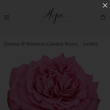
Deluxe & Princess Garden Roses - Ashley