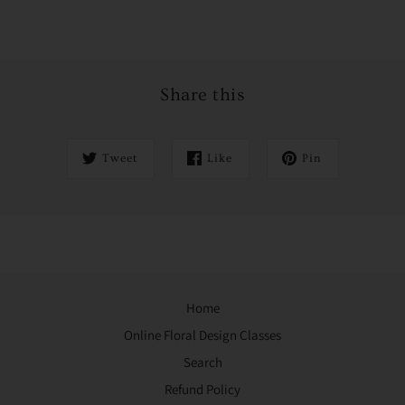
Share this
Tweet
Like
Pin
Home
Online Floral Design Classes
Search
Refund Policy