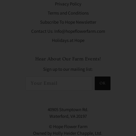
Privacy Policy
Terms and Conditions
Subscribe To Hope Newsletter
Contact Us: Info@hopeflowerfarm.com
Holidays at Hope
Hear About Our Farm Events!
Sign up to our mailing list:
OK
40905 Stumptown Rd.
Waterford, VA 20197
© Hope Flower Farm
Owned by Holly Heider Chapple, Ltd.