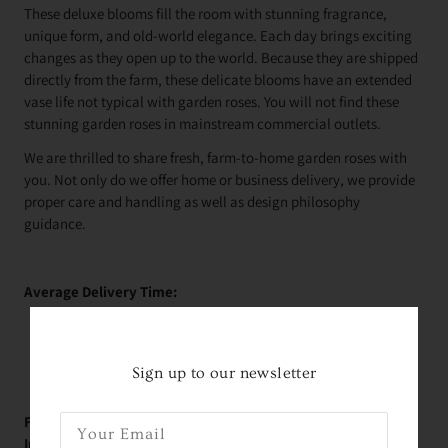
These deluxe blooms fill the room with stunning fragrance,
unique form, and old-world elegance. Each day brings exciting
changes as they open up to the world. Because they are shipped
directly from the farm, these delicate blooms have an extended
vase life not typical with garden roses. You will not find these
stunning garden roses in mainstream commercial outlets.
We are thrilled to share fresh, farm-to-home garden roses with
you. Not only do we offer home or business delivery, we provide
proper care and handling as well as design philosophy
guidance.
Average Delivery Time:
Roses Arrive In About
2 Days!
*
within the contiguous
United States
Sign up to our newsletter
FREE Educational Garden Rose Videos with Holly -
Immediately Upon Purchase: