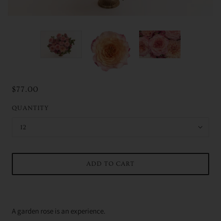
$77.00
QUANTITY
12
ADD TO CART
A garden rose is an experience.