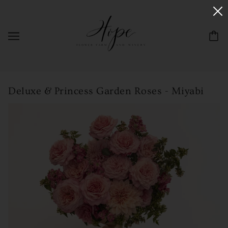
Deluxe & Princess Garden Roses - Miyabi