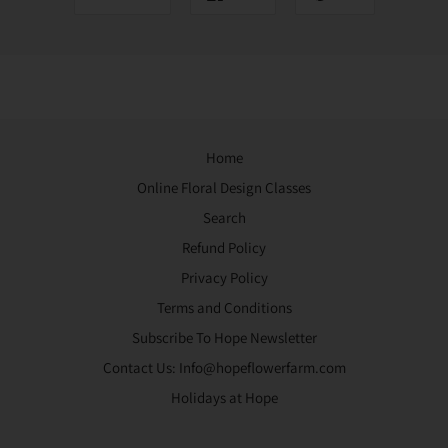
Home
Online Floral Design Classes
Search
Refund Policy
Privacy Policy
Terms and Conditions
Subscribe To Hope Newsletter
Contact Us: Info@hopeflowerfarm.com
Holidays at Hope