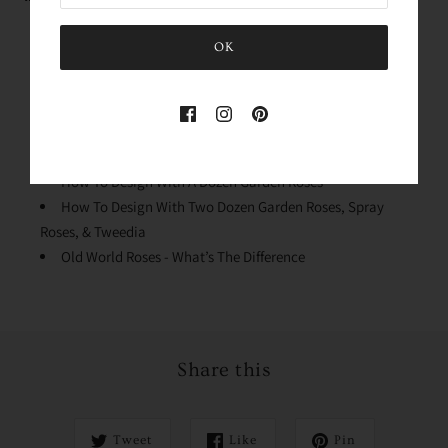
Rose Variety Unboxing
OK
Conditioning Your Roses
Why We Process The Flowers
Stem Cleaning & Lengths
Quick Dip & Knife Tips
Design Mechanics
How To Design With A Dozen Garden Roses
How To Design With Two Dozen Garden Roses, Spray
Roses, & Tweedia
Old World Roses - What’s The Difference
Share this
Tweet
Like
Pin