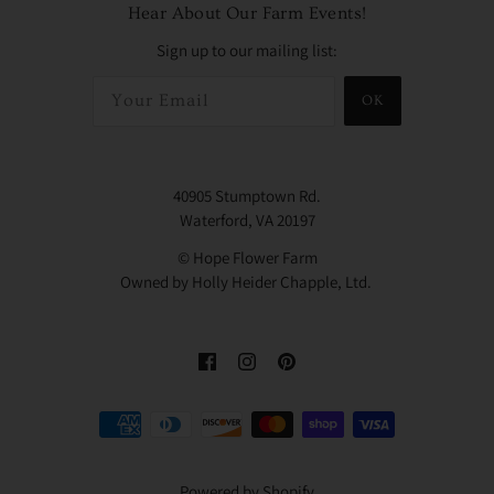
Hear About Our Farm Events!
Sign up to our mailing list:
OK
40905 Stumptown Rd.
Waterford, VA 20197
© Hope Flower Farm
Owned by Holly Heider Chapple, Ltd.
Powered by Shopify