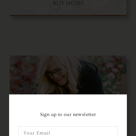
Buy Now!
Only $699.50!
Sign up to our newsletter
Use Code: