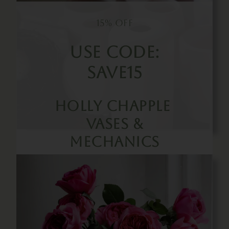
15% OFF
Use Code:
SAVE15
Holly Chapple
Vases &
Mechanics
Buy Now!