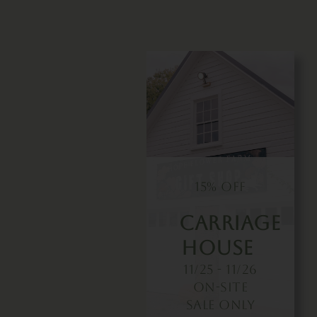
15% OFF
Carriage
House
11/25 - 11/26
On-Site
Sale Only