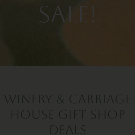
Sale!
Winery & Carriage
House Gift Shop
Deals