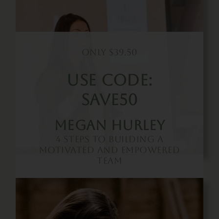
Only $39.50
Use Code:
SAVE50
Megan Hurley
4 Steps To Building A
Motivated And Empowered
Team
Buy Now!