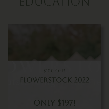
Education
$100 Off!
FLowerstock 2022
Only $197!