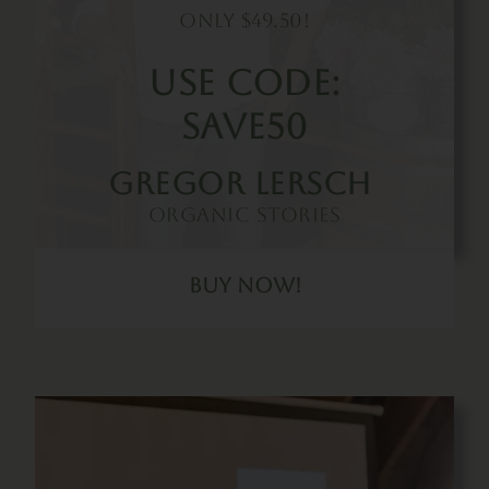
Only $49.50!
Use Code:
SAVE50
Gregor Lersch
Organic Stories
Buy Now!