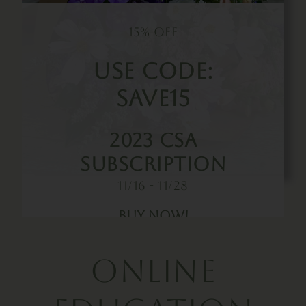
15% OFF
Use Code:
SAVE15
2023 CSA
Subscription
11/16 - 11/28
Buy Now!
Online