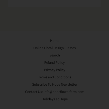
Home
Online Floral Design Classes
Search
Refund Policy
Privacy Policy
Terms and Conditions
Subscribe To Hope Newsletter
Contact Us: Info@hopeflowerfarm.com
Holidays at Hope