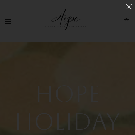
Hope
Holiday