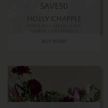
SAVE50
Holly Chapple
Foam Free Large Scale
Floral Centerpiece
Buy Now!