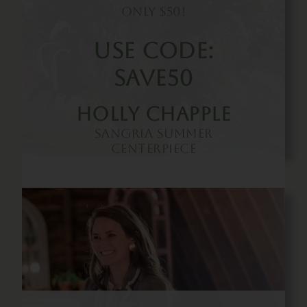
Only $50!
Use Code:
SAVE50
Holly Chapple
Sangria Summer
Centerpiece
Buy Now!