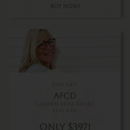
Buy Now!
$100 Off!
Afcd
Garden Rose Expert
Edition
Only $397!