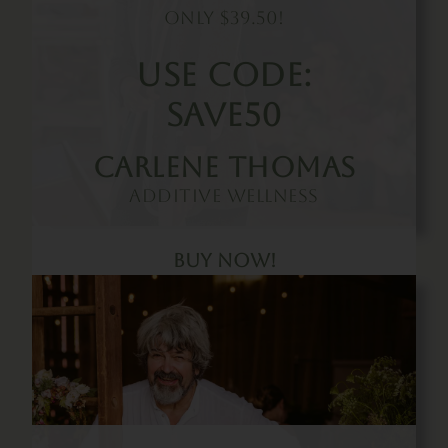
Only $39.50!
Use Code:
SAVE50
Carlene Thomas
Additive Wellness
Buy Now!