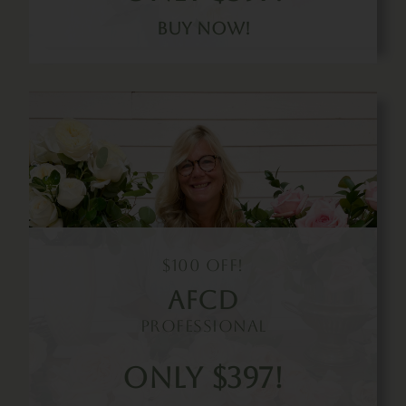
Buy Now!
$100 Off!
Afcd
Professional
Only $397!