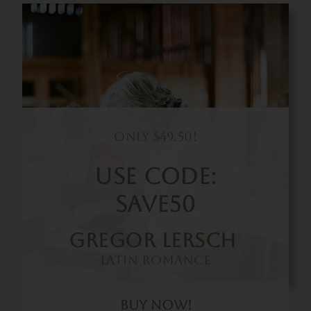
Only $49.50!
Use Code:
SAVE50
Gregor Lersch
Latin Romance
Buy Now!