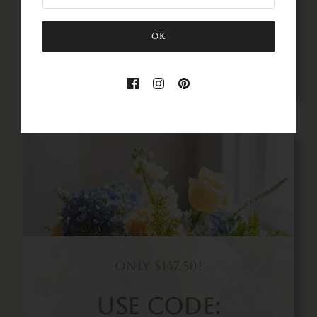
SAVE50
OK
Gathered &
Styled
A Comprehensive Business
And Design Course For
Wedding Florists
Buy Now!
Only $147.50!
Use Code: