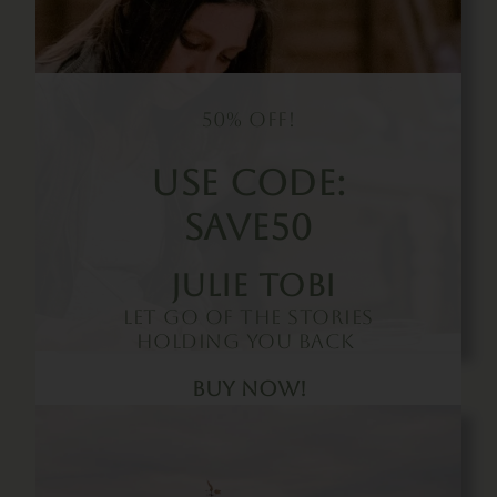
50% Off!
Use Code:
SAVE50
Julie Tobi
Let Go Of The Stories
Holding You Back
Buy Now!