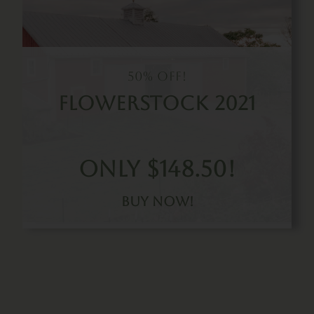
50% Off!
Flowerstock 2021
Only $148.50!
Buy Now!