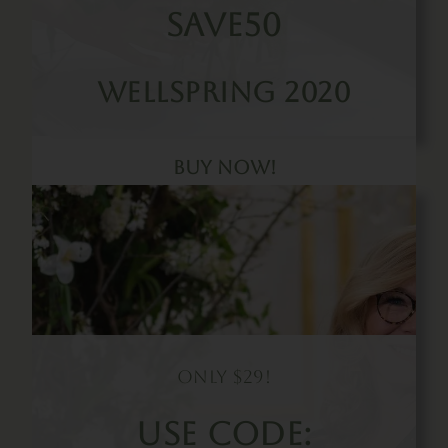
SAVE50
Wellspring 2020
Buy Now!
Only $29!
Use Code: