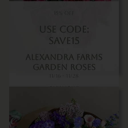
15% OFF
Use Code:
SAVE15
Alexandra Farms
Garden Roses
11/16 - 11/28
Buy Now!