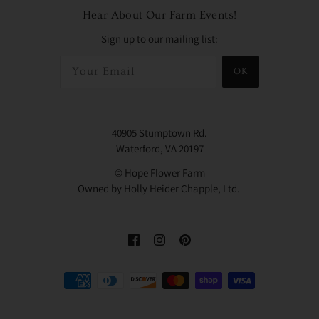
Hear About Our Farm Events!
Sign up to our mailing list:
OK
40905 Stumptown Rd.
Waterford, VA 20197
© Hope Flower Farm
Owned by Holly Heider Chapple, Ltd.