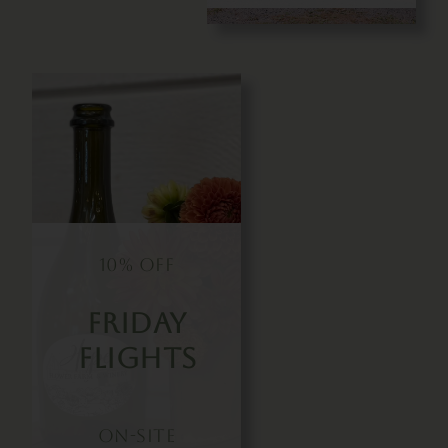
10% OFF
Friday
Flights
On-Site