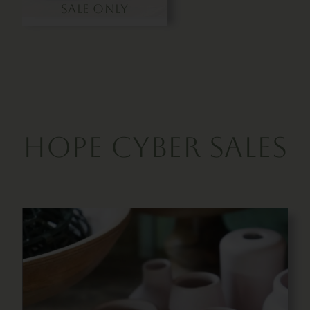
Sale Only
hope Cyber Sales