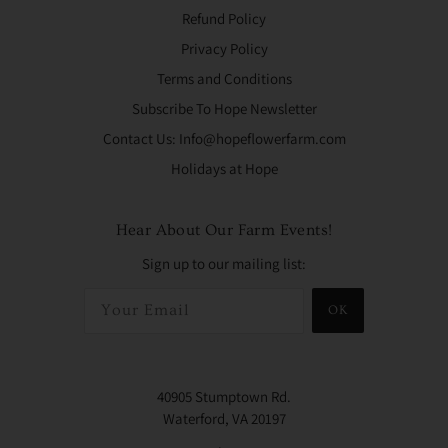
Refund Policy
Privacy Policy
Terms and Conditions
Subscribe To Hope Newsletter
Contact Us: Info@hopeflowerfarm.com
Holidays at Hope
Hear About Our Farm Events!
Sign up to our mailing list:
OK
40905 Stumptown Rd.
Waterford, VA 20197