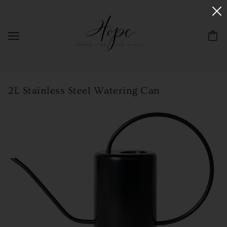
2L Stainless Steel Watering Can