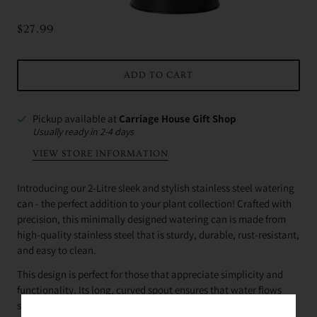
$27.99
ADD TO CART
Pickup available at
Carriage House Gift Shop
Usually ready in 2-4 days
VIEW STORE INFORMATION
Introducing our 2-Litre sleek and stylish stainless steel watering
can - the perfect addition to your plant collection! Crafted with
precision, this minimally designed watering can is made from
high-quality stainless steel that is sturdy, durable, rust-resistant,
and easy to clean.
This design is perfect for those that appreciate simplicity and
functionality. Its long, curved spout ensures that water flows
smoothly and precisely, making it easy to water your indoor or