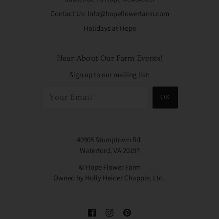
Contact Us: Info@hopeflowerfarm.com
Holidays at Hope
Hear About Our Farm Events!
Sign up to our mailing list:
OK
40905 Stumptown Rd.
Waterford, VA 20197
© Hope Flower Farm
Owned by Holly Heider Chapple, Ltd.