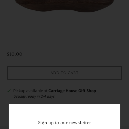
$10.00
ADD TO CART
Pickup available at
Carriage House Gift Shop
Usually ready in 2-4 days
VIEW STORE INFORMATION
Sign up to our newsletter