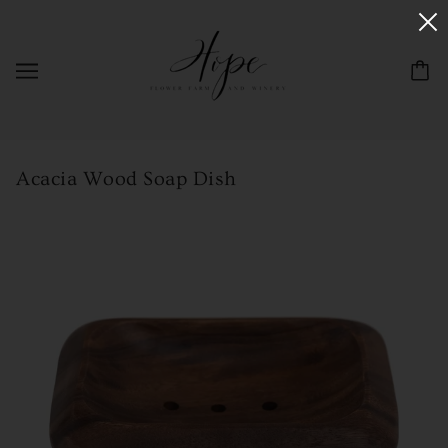
Acacia Wood Soap Dish