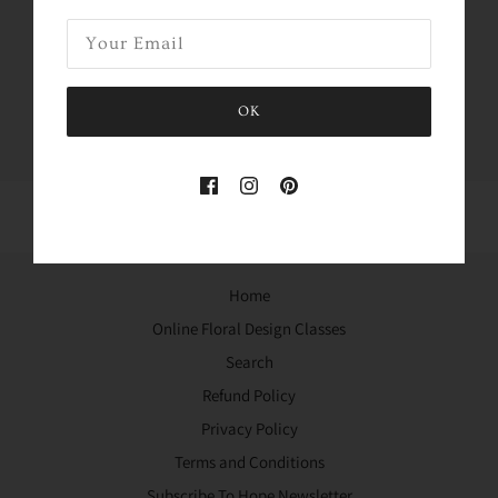
Share this
Tweet
Like
Pin
OK
Home
Online Floral Design Classes
Search
Refund Policy
Privacy Policy
Terms and Conditions
Subscribe To Hope Newsletter