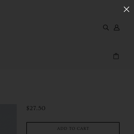
$27.50
ADD TO CART