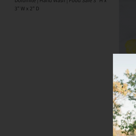
Dolomite | Hand Wash | Food Safe 3" H x
3" W x 2" D