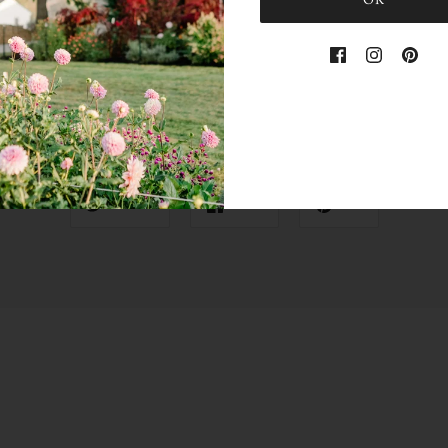
OK
Share this
Tweet
Like
Pin