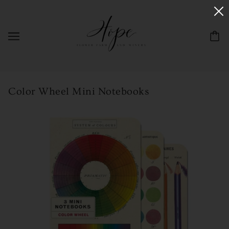
Color Wheel Mini Notebooks