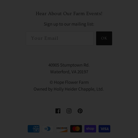
Hear About Our Farm Events!
Sign up to our mailing list:
OK
40905 Stumptown Rd.
Waterford, VA 20197
© Hope Flower Farm
Owned by Holly Heider Chapple, Ltd.