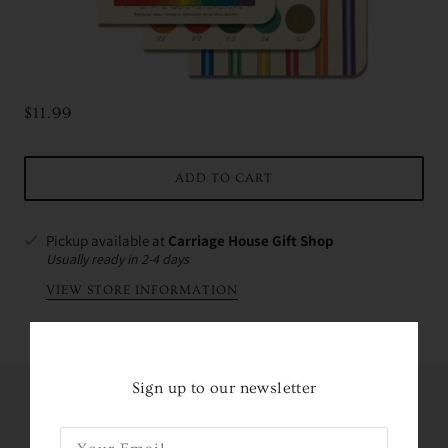
$11.99
ADD TO CART
Pickup available at
Carriage House Gift Shop
Usually ready in 2-4 days
VIEW STORE INFORMATION
Sign up to our newsletter
Share this