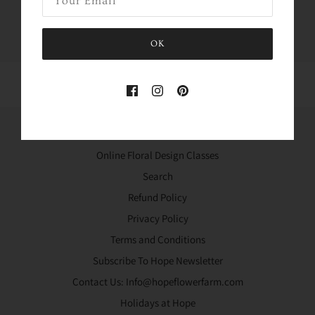
Tweet
Like
Pin
OK
Home
Online Floral Design Classes
Search
Refund Policy
Privacy Policy
Terms and Conditions
Subscribe To Hope Newsletter
Contact Us: Info@hopeflowerfarm.com
Holidays at Hope