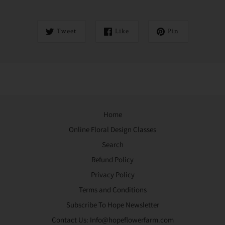
Tweet
Like
Pin
Home
Online Floral Design Classes
Search
Refund Policy
Privacy Policy
Terms and Conditions
Subscribe To Hope Newsletter
Contact Us: Info@hopeflowerfarm.com