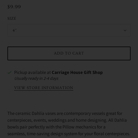
$9.99
SIZE
4"
ADD TO CART
Pickup available at
Carriage House Gift Shop
Usually ready in 2-4 days
VIEW STORE INFORMATION
The ceramic Dahlia vases are contemporary vessels great for
centerpieces, events, weddings and home designing.
All Dahlia
bowls pair perfectly with the Pillow mechanics for a
seamless, time-saving design system for your floral centerpieces.