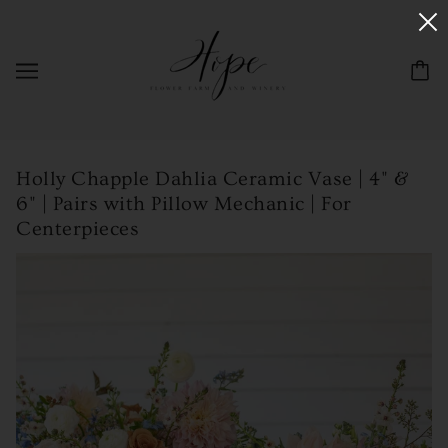
Holly Chapple Dahlia Ceramic Vase | 4" &
6" | Pairs with Pillow Mechanic | For
Centerpieces