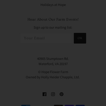
Holidays at Hope
Hear About Our Farm Events!
Sign up to our mailing list:
OK
40905 Stumptown Rd.
Waterford, VA 20197
© Hope Flower Farm
Owned by Holly Heider Chapple, Ltd.