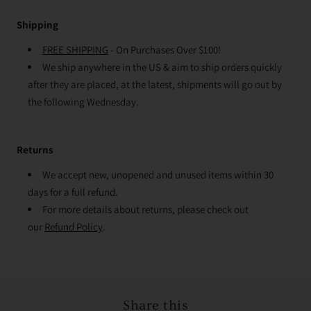
Shipping
FREE SHIPPING
- On Purchases Over $100!
We ship anywhere in the US & aim to ship orders quickly
after they are placed, at the latest, shipments will go out by
the following Wednesday.
Returns
We accept new, unopened and unused items within 30
days for a full refund.
For more details about returns, please check out
our
Refund Policy
.
Share this