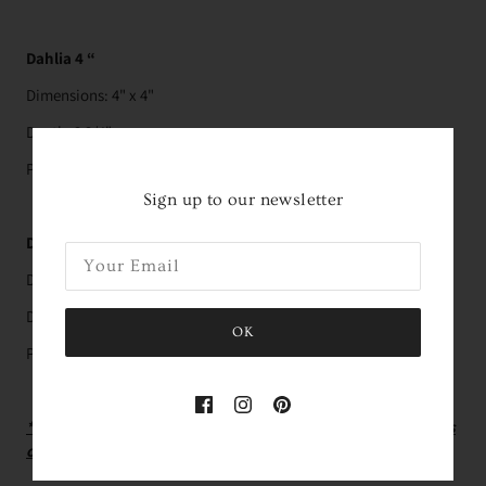
Dahlia 4 “
Dimensions: 4" x 4"
Depth: 3 3/4"
Pairs with the
4” Pillow
Sign up to our newsletter
Dahlia 6”
Dimensions: 6" x 6"
Depth: 5 1/2"
OK
Pairs with the
6” pillow
*Green Pillow Mechanic (used in the photo with the flowers
out of vase) is not included - Must Purchase Separately.