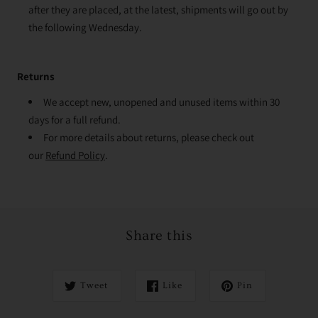
after they are placed, at the latest, shipments will go out by
the following Wednesday.
Returns
We accept new, unopened and unused items within 30
days for a full refund.
For more details about returns, please check out
our
Refund Policy
.
Share this
Tweet
Like
Pin