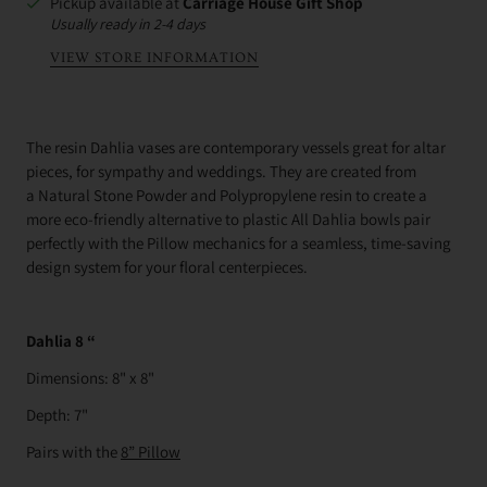
Pickup available at
Carriage House Gift Shop
Usually ready in 2-4 days
VIEW STORE INFORMATION
The resin Dahlia vases are contemporary vessels great for altar
pieces, for sympathy and weddings. They are c
reated from
a
Natural Stone Powder and Polypropylene resin to create a
more eco-friendly alternative to plastic
All Dahlia bowls pair
perfectly with the Pillow mechanics for a seamless, time-saving
design system for your floral centerpieces.
Dahlia 8 “
Dimensions: 8" x 8"
Depth: 7"
Pairs with the
8” Pillow