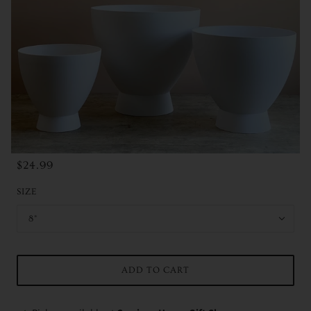
$24.99
SIZE
8"
ADD TO CART