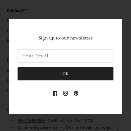
Dahlia 10”
Dimensions: 10" x 10"
Depth: 9"
Sign up to our newsletter
Pairs with the
10 1/2” pillow
Dahlia 12”
Dimensions: 12" x 12"
OK
Depth: 11"
Pairs with the
12” pillow
Shipping
FREE SHIPPING
- On Purchases Over $100!
We ship anywhere in the US & aim to ship orders quickly