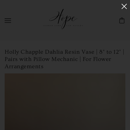
Holly Chapple Dahlia Resin Vase | 8" to 12" |
Pairs with Pillow Mechanic | For Flower
Arrangements