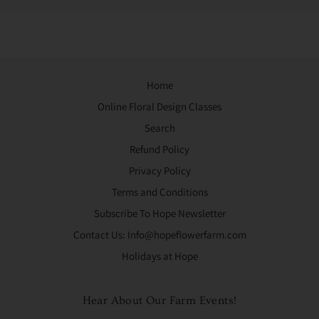
Home
Online Floral Design Classes
Search
Refund Policy
Privacy Policy
Terms and Conditions
Subscribe To Hope Newsletter
Contact Us: Info@hopeflowerfarm.com
Holidays at Hope
Hear About Our Farm Events!