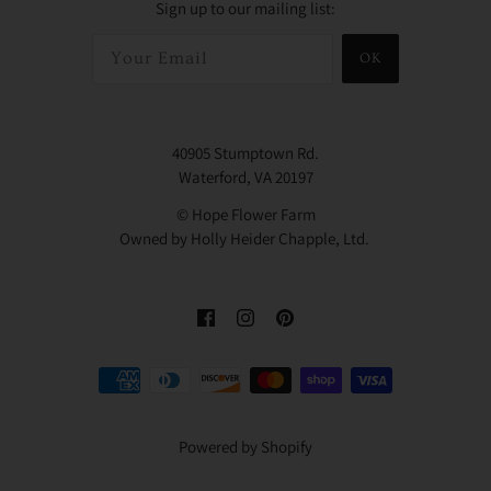
Sign up to our mailing list:
OK
40905 Stumptown Rd.
Waterford, VA 20197
© Hope Flower Farm
Owned by Holly Heider Chapple, Ltd.
Powered by Shopify