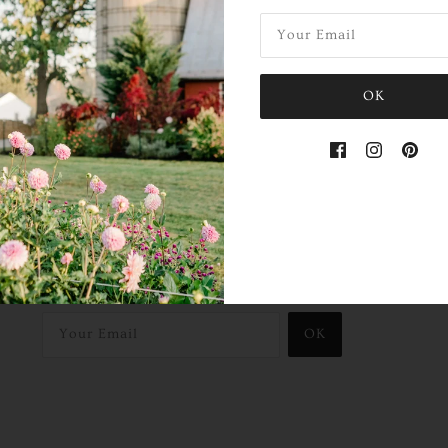
OK
Hear About Our Farm Events!
Sign up to our mailing list:
OK