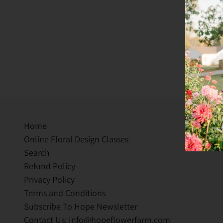
Home
Online Floral Design Classes
Search
Refund Policy
Privacy Policy
Terms and Conditions
Subscribe To Hope Newsletter
Contact Us: Info@hopeflowerfarm.com