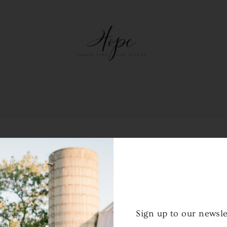
NTER THE PASSCODE TO CONTINUE:
Sign up to our newsle