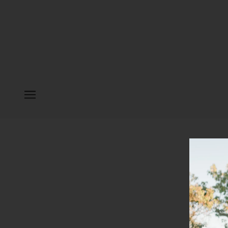
PLEASE E
Continue