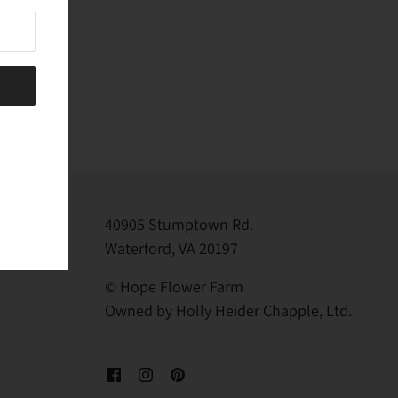
40905 Stumptown Rd.
Waterford, VA 20197
© Hope Flower Farm
Owned by Holly Heider Chapple, Ltd.