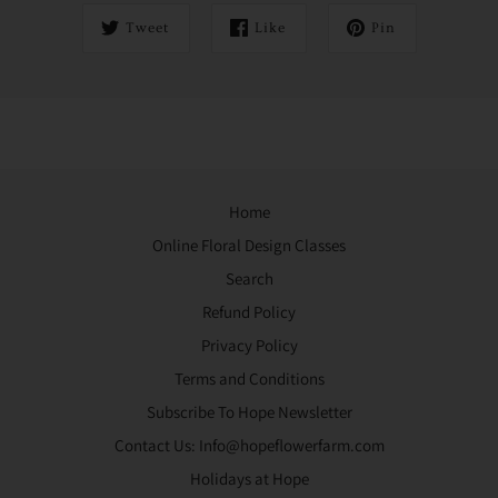
Tweet
Like
Pin
Home
Online Floral Design Classes
Search
Refund Policy
Privacy Policy
Terms and Conditions
Subscribe To Hope Newsletter
Contact Us: Info@hopeflowerfarm.com
Holidays at Hope