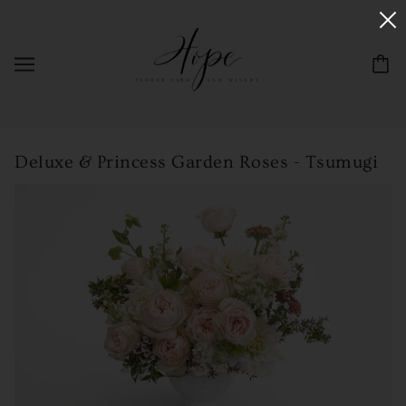
Deluxe & Princess Garden Roses - Tsumugi