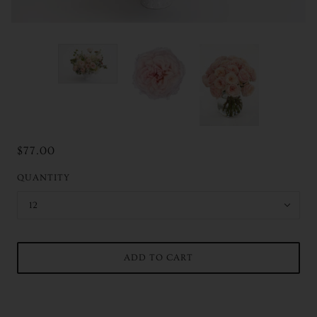
$77.00
QUANTITY
12
ADD TO CART