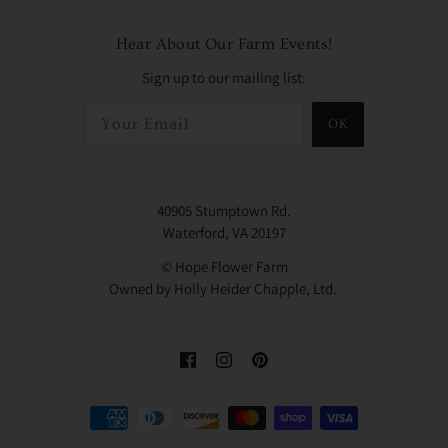
Hear About Our Farm Events!
Sign up to our mailing list:
OK
40905 Stumptown Rd.
Waterford, VA 20197
© Hope Flower Farm
Owned by Holly Heider Chapple, Ltd.