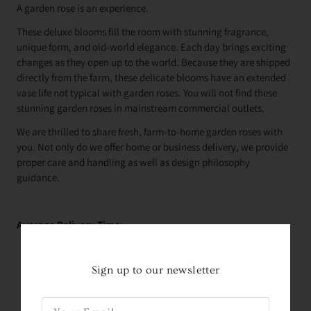
A garden rose is an experience.
These deluxe blooms fill the room with stunning fragrance,
unique form, and old-world elegance. Each day brings exciting
changes as they open up to the world. Because they are shipped
directly from the farm, these delicate blooms have an extended
vase life not typical with garden roses. You will not find these
stunning garden roses in mainstream commercial outlets.
We are thrilled to share fresh, farm-to-home garden roses with
you. Not only do we offer home or business delivery, we provide
proper care and handling as well as design philosophy
guidance.
Average Delivery Time:
Roses Arrive In About
2 Days!
*
within the contiguous
United States
Sign up to our newsletter