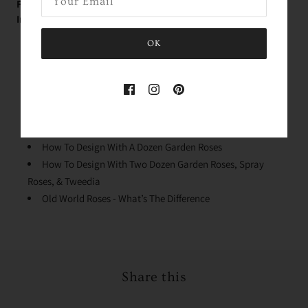
FREE Educational Garden Rose Videos with Holly -
Immediately Upon Purchase:
Rose Variety Unboxing
OK
Conditioning Your Roses
Why We Process The Flowers
Stem Cleaning & Lengths
Quick Dip & Knife Tips
Design Mechanics
How To Design With A Dozen Garden Roses
How To Design With Two Dozen Garden Roses, Spray
Roses, & Tweedia
Old World Roses - What’s The Difference
Share this