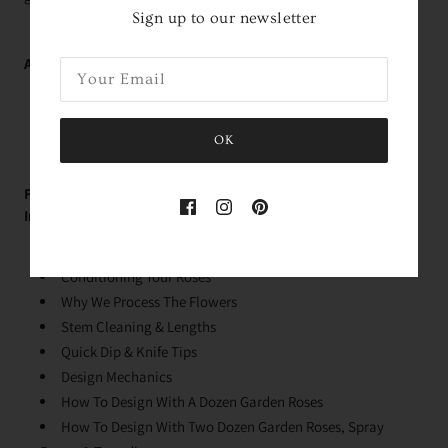
Sign up to our newsletter
Average Delivery Time:
Roses Arrive In About
2 Days!
*
within the contiguous
United States
OK
FREE Educational Garden Rose Videos With Holly!
Immediately Upon Purchase:
Rose Variety Unboxing
Conditioning Your Roses
Why We Process The Flowers
Stem Cleaning & Lengths
Quick Dip & Knife Tips
Design Mechanics
How To Design With A Dozen Garden Roses
How To Design With Two Dozen Garden Roses, Spray