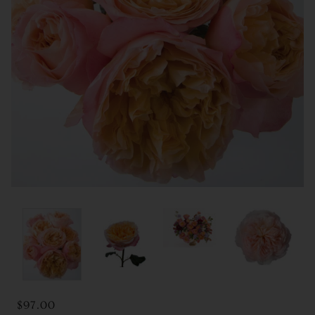
$97.00