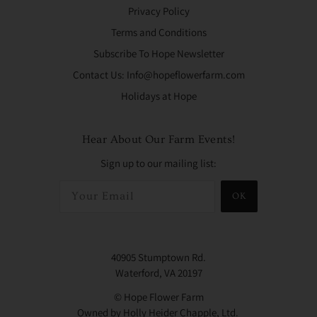
Privacy Policy
Terms and Conditions
Subscribe To Hope Newsletter
Contact Us: Info@hopeflowerfarm.com
Holidays at Hope
Hear About Our Farm Events!
Sign up to our mailing list:
OK
40905 Stumptown Rd.
Waterford, VA 20197
© Hope Flower Farm
Owned by Holly Heider Chapple, Ltd.