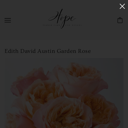
Edith David Austin Garden Rose