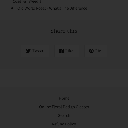
Roses, & Tweedia
Old World Roses - What’s The Difference
Share this
Tweet
Like
Pin
Home
Online Floral Design Classes
Search
Refund Policy