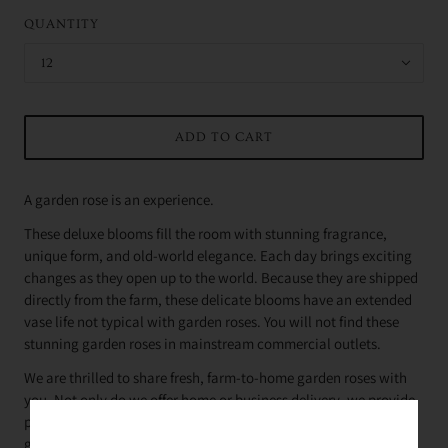
QUANTITY
12
ADD TO CART
A garden rose is an experience.
These deluxe blooms fill the room with stunning fragrance,
unique form, and old-world elegance. Each day brings exciting
changes as they open up to the world. Because they are shipped
directly from the farm, these delicate blooms have an extended
vase life not typical with garden roses. You will not find these
stunning garden roses in mainstream commercial outlets.
We are thrilled to share fresh, farm-to-home garden roses with
you. Not only do we offer home or business delivery, we provide
proper care and handling as well as design philosophy
guidance.