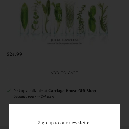
$24.99
ADD TO CART
Pickup available at
Carriage House Gift Shop
Usually ready in 2-4 days
VIEW STORE INFORMATION
Sign up to our newsletter