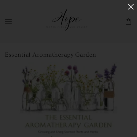
Essential Aromatherapy Garden