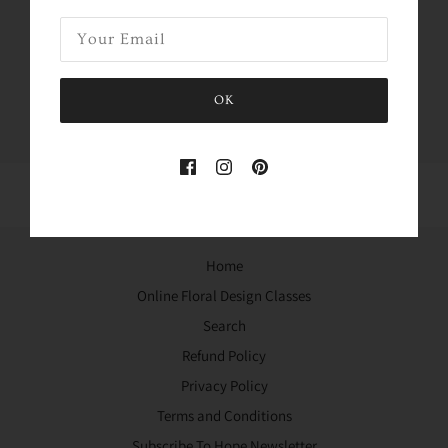
Share this
Tweet
Like
Pin
OK
Home
Online Floral Design Classes
Search
Refund Policy
Privacy Policy
Terms and Conditions
Subscribe To Hope Newsletter