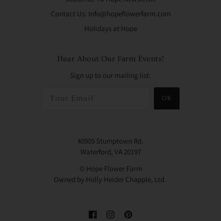
Contact Us: Info@hopeflowerfarm.com
Holidays at Hope
Hear About Our Farm Events!
Sign up to our mailing list:
OK
40905 Stumptown Rd.
Waterford, VA 20197
© Hope Flower Farm
Owned by Holly Heider Chapple, Ltd.