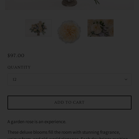
$97.00
QUANTITY
12
ADD TO CART
A garden rose is an experience.
These deluxe blooms fill the room with stunning fragrance,
unique form, and old-world elegance. Each day brings exciting