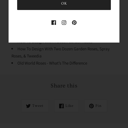
OK
Conditioning Your Roses
Why We Process The Flowers
Stem Cleaning & Lengths
Quick Dip & Knife Tips
Design Mechanics
How To Design With A Dozen Garden Roses
How To Design With Two Dozen Garden Roses, Spray
Roses, & Tweedia
Old World Roses - What’s The Difference
Share this
Tweet
Like
Pin