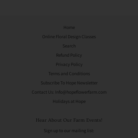
Home
Online Floral Design Classes
Search
Refund Policy
Privacy Policy
Terms and Conditions
Subscribe To Hope Newsletter
Contact Us: Info@hopeflowerfarm.com
Holidays at Hope
Hear About Our Farm Events!
Sign up to our mailing list: