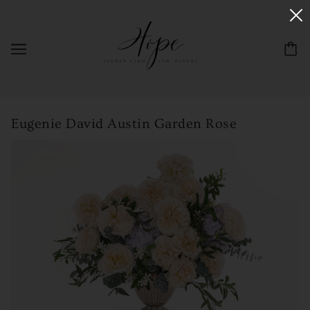
Eugenie David Austin Garden Rose