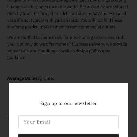
changes as they open up to the world. Because they are shipped
directly from the farm, these delicate blooms have an extended
vase life not typical with garden roses. You will not find these
stunning garden roses in mainstream commercial outlets.
We are thrilled to share fresh, farm-to-home garden roses with
you. Not only do we offer home or business delivery, we provide
proper care and handling as well as design philosophy
guidance.
Average Delivery Time:
Roses Arrive In About
2 Days!
*
within the contiguous
United States
Sign up to our newsletter
FREE Educational Garden Rose Videos With Holly!
Immediately Upon Purchase:
Rose Variety Unboxing