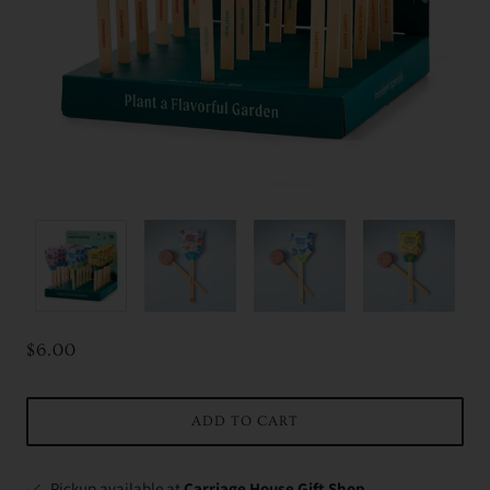
$6.00
ADD TO CART
Pickup available at
Carriage House Gift Shop