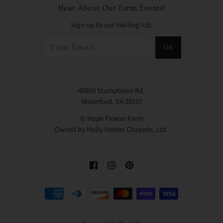
Hear About Our Farm Events!
Sign up to our mailing list:
OK
40905 Stumptown Rd.
Waterford, VA 20197
© Hope Flower Farm
Owned by Holly Heider Chapple, Ltd.