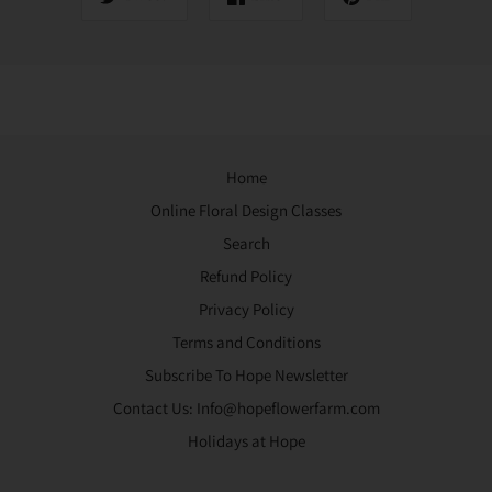
Home
Online Floral Design Classes
Search
Refund Policy
Privacy Policy
Terms and Conditions
Subscribe To Hope Newsletter
Contact Us: Info@hopeflowerfarm.com
Holidays at Hope