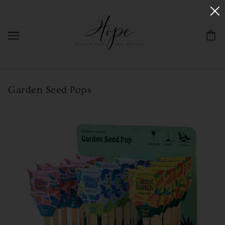
Garden Seed Pops