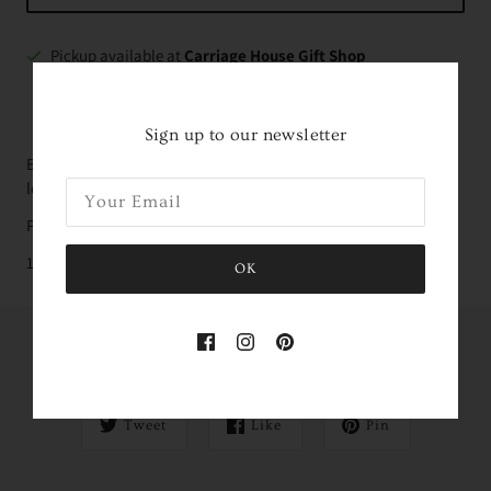
Pickup available at
Carriage House Gift Shop
Usually ready in 2-4 days
VIEW STORE INFORMATION
Sign up to our newsletter
Beautiful tea towel made of 100% natural cotton with hanging
loop
Packaged in a handsewn muslin drawstring bag
19" x 32" (48 cm x 80 cm)
OK
Share this
Tweet
Like
Pin