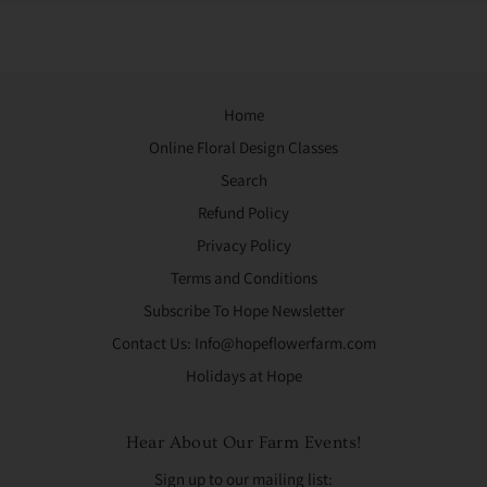
Home
Online Floral Design Classes
Search
Refund Policy
Privacy Policy
Terms and Conditions
Subscribe To Hope Newsletter
Contact Us: Info@hopeflowerfarm.com
Holidays at Hope
Hear About Our Farm Events!
Sign up to our mailing list: