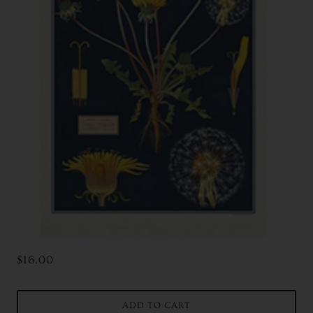
$16.00
ADD TO CART