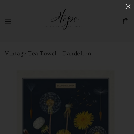
Vintage Tea Towel - Dandelion