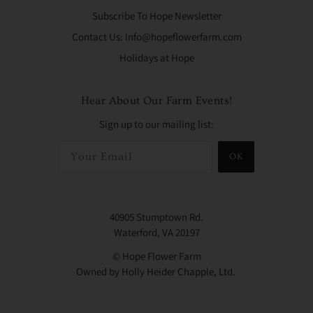
Subscribe To Hope Newsletter
Contact Us: Info@hopeflowerfarm.com
Holidays at Hope
Hear About Our Farm Events!
Sign up to our mailing list:
OK
40905 Stumptown Rd.
Waterford, VA 20197
© Hope Flower Farm
Owned by Holly Heider Chapple, Ltd.