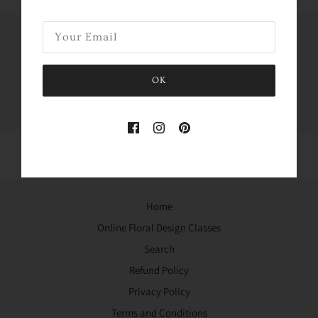
Share this
OK
Tweet
Like
Pin
Home
Online Floral Design Classes
Search
Refund Policy
Privacy Policy
Terms and Conditions