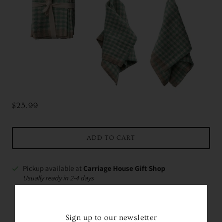
$25.99
ADD TO CART
Pickup available at
Carriage House Gift Shop
Usually ready in 2-4 days
VIEW STORE INFORMATION
Sign up to our newsletter