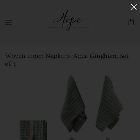
Woven Linen Napkins, Aqua Gingham, Set
of 4