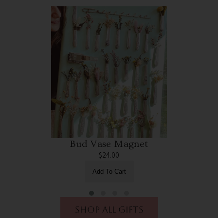
Bud Vase Magnet
$24.00
Add To Cart
shop all gifts