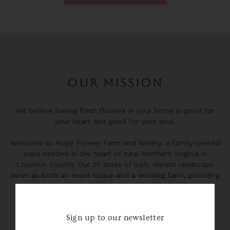
OUR MISSION
We believe having fresh flowers in your home is good for
your heart and good for your soul.
Welcome to Hope Flower Farm and Winery, a family-owned
oasis nestled in the heart of rural Northern Virginia in
Loudoun County. Our 25 acres of lush, vibrant landscape
serve as both an event space and a working farm, providing
the perfect setting for people to experience life with
flowers.
Sign up to our newsletter
We take pride in our selection of wines sourced from
renowned regions such as Spain, Italy, France, Napa, and