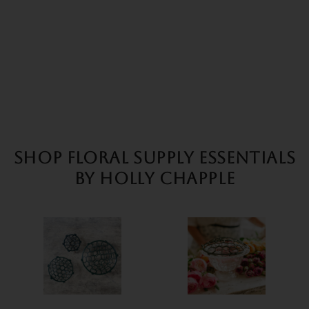
SHOP FLORAL SUPPLY ESSENTIALS
BY HOLLY CHAPPLE