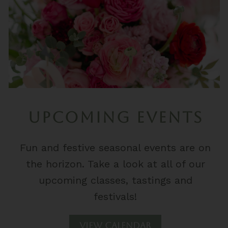
UPCOMING EVENTS
Fun and festive seasonal events are on
the horizon. Take a look at all of our
upcoming classes, tastings and
festivals!
View Calendar