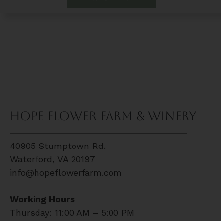
Hope Flower Farm & Winery
40905 Stumptown Rd.
Waterford, VA 20197
info@hopeflowerfarm.com
Working Hours
Thursday: 11:00 AM – 5:00 PM