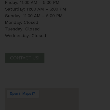
Friday: 11:00 AM – 5:00 PM
Saturday: 11:00 AM – 6:00 PM
Sunday: 11:00 AM – 5:00 PM
Monday: Closed
Tuesday: Closed
Wednesday: Closed
Contact Us!