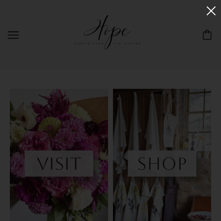
visit
shop