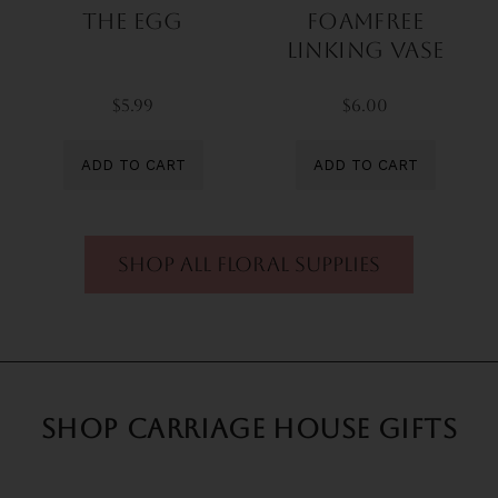
The Egg
FoamFree
Linking Vase
$5.99
$6.00
ADD TO CART
ADD TO CART
shop all floral supplies
SHOP CARRIAGE HOUSE GIFTS