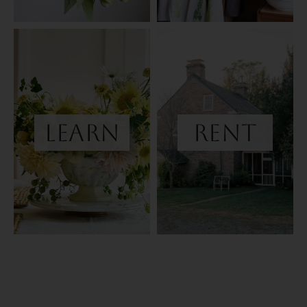
learn
Rent