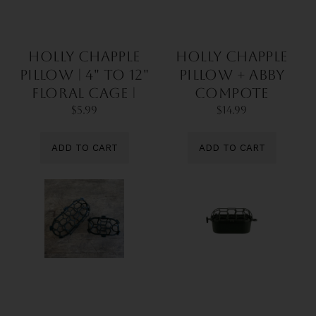
Holly Chapple
Holly Chapple
Pillow | 4" to 12"
Pillow + Abby
Floral Cage |
Compote
For Foam-Free
Bundle | DIY Kit |
$5.99
$14.99
Centerpieces
For Foam-Free
Centerpieces
ADD TO CART
ADD TO CART