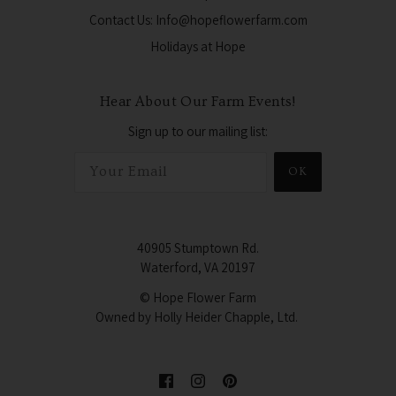
Contact Us: Info@hopeflowerfarm.com
Holidays at Hope
Hear About Our Farm Events!
Sign up to our mailing list:
OK
40905 Stumptown Rd.
Waterford, VA 20197
© Hope Flower Farm
Owned by Holly Heider Chapple, Ltd.