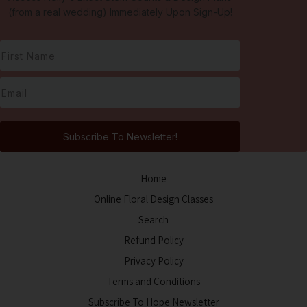
(from a real wedding) Immediately Upon Sign-Up!
Subscribe To Newsletter!
Home
Online Floral Design Classes
Search
Refund Policy
Privacy Policy
Terms and Conditions
Subscribe To Hope Newsletter