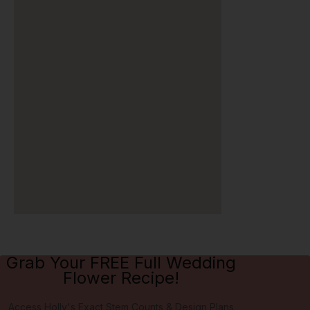
Grab Your FREE Full Wedding
Flower Recipe!
Access Holly's Exact Stem Counts & Design Plans